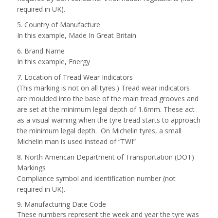
required in UK).
5. Country of Manufacture
In this example, Made In Great Britain
6. Brand Name
In this example, Energy
7. Location of Tread Wear Indicators
(This marking is not on all tyres.) Tread wear indicators
are moulded into the base of the main tread grooves and
are set at the minimum legal depth of 1.6mm. These act
as a visual warning when the tyre tread starts to approach
the minimum legal depth. On Michelin tyres, a small
Michelin man is used instead of “TWI”
8. North American Department of Transportation (DOT)
Markings
Compliance symbol and identification number (not
required in UK).
9. Manufacturing Date Code
These numbers represent the week and year the tyre was