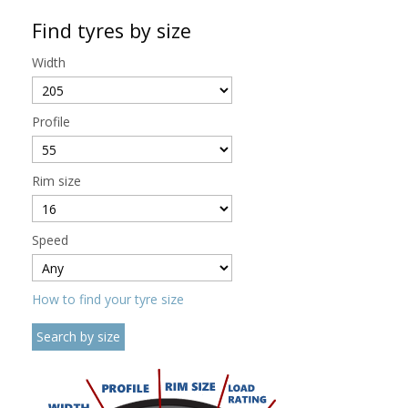
Find tyres by size
Width
Profile
Rim size
Speed
How to find your tyre size