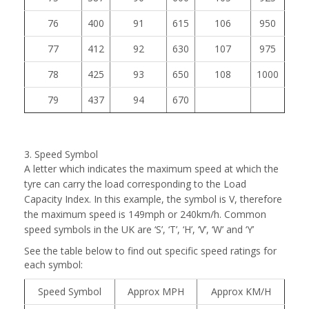
76
400
91
615
106
950
77
412
92
630
107
975
78
425
93
650
108
1000
79
437
94
670
3. Speed Symbol
A letter which indicates the maximum speed at which the
tyre can carry the load corresponding to the Load
Capacity Index. In this example, the symbol is V, therefore
the maximum speed is 149mph or 240km/h. Common
speed symbols in the UK are ‘S’, ‘T’, ‘H’, ‘V’, ‘W’ and ‘Y’
See the table below to find out specific speed ratings for
each symbol:
Speed Symbol
Approx MPH
Approx KM/H