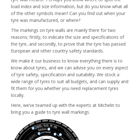
load index and size information, but do you know what all
of the other symbols mean? Can you find out when your
tyre was manufactured, or where?
The markings on tyre walls are mainly there for two
reasons; firstly, to indicate the size and specifications of
the tyre, and secondly, to prove that the tyre has passed
European and other country safety standards.
We make it our business to know everything there is to
know about tyres, and we can advise you on every aspect
of tyre safety, specification and suitability. We stock a
wide range of tyres to suit all budgets, and can supply and
fit them for you whether you need replacement tyres
locally.
Here, we’ve teamed up with the experts at Michelin to
bring you a guide to tyre wall markings.