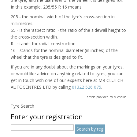
the tyre, and the diameter of the wheel it is designed for.
In this example, 205/55 R 16 means:
205 - the nominal width of the tyre’s cross-section in
millimetres.
55 - is the ‘aspect ratio’ - the ratio of the sidewall height to
the cross-section width.
R - stands for radial construction.
16 - stands for the nominal diameter (in inches) of the
wheel that the tyre is designed to fit.
If you are in any doubt about the markings on your tyres,
or would like advice on anything related to tyres, you can
get in touch with one of our experts here at MR CLUTCH
AUTOCENTRES LTD by calling
01322 526 075
.
article provided by Michelin
Tyre Search
Enter your registration