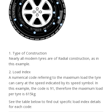
1. Type of Construction
Nearly all modern tyres are of Radial construction, as in
this example.
2. Load Index
A numerical code referring to the maximum load the tyre
can carry at the speed indicated by its speed symbol. In
this example, the code is 91, therefore the maximum load
per tyre is 615kg.
See the table below to find out specific load index details
for each code: