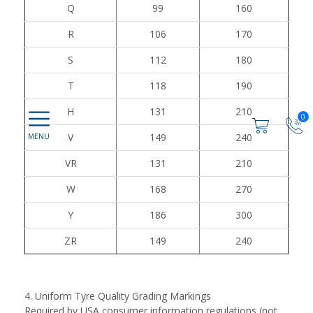
Q
99
160
R
106
170
S
112
180
T
118
190
H
131
210
0
V
149
240
VR
131
210
W
168
270
Y
186
300
ZR
149
240
4. Uniform Tyre Quality Grading Markings
Required by USA consumer information regulations (not