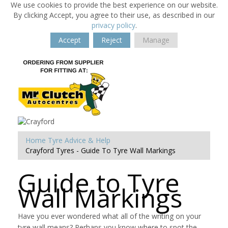
We use cookies to provide the best experience on our website.
By clicking Accept, you agree to their use, as described in our
privacy policy
.
Accept
Reject
Manage
Home
Tyre Advice & Help
Crayford Tyres - Guide To Tyre Wall Markings
Guide to Tyre
Wall Markings
Have you ever wondered what all of the writing on your
tyre wall means? Perhaps you know where to spot the