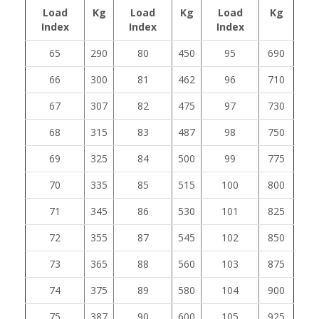
Load
Kg
Load
Kg
Load
Kg
Index
Index
Index
65
290
80
450
95
690
66
300
81
462
96
710
67
307
82
475
97
730
68
315
83
487
98
750
69
325
84
500
99
775
70
335
85
515
100
800
71
345
86
530
101
825
72
355
87
545
102
850
73
365
88
560
103
875
74
375
89
580
104
900
75
387
90
600
105
925