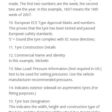
made. The first two numbers are the week, the second
two are the year. In this example, 1607 means the 16th
week of 2007.
10. European ECE Type Approval Marks and numbers.
This proves that the tyre has been tested and passed
European safety standards.
‘S’ = Sound (the tyre complies with EC noise directive).
11. Tyre Construction Details
12. Commercial Name and Identity
In this example, Michelin
13. Max Load/ Pressure Information (Not required in UK.)
Not to be used for setting pressures. Use the vehicle
manufacturer recommended pressures.
14. Indicates exterior sidewall on asymmetric tyres (For
fitting purposes.)
15. Tyre Size Designation
This indicates the width, height and construction type of