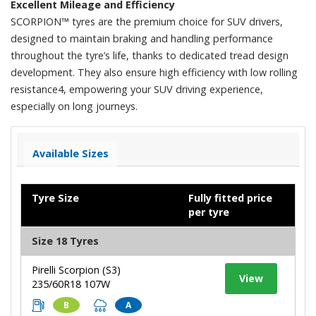
Excellent Mileage and Efficiency
SCORPION™ tyres are the premium choice for SUV drivers,
designed to maintain braking and handling performance
throughout the tyre’s life, thanks to dedicated tread design
development. They also ensure high efficiency with low rolling
resistance4, empowering your SUV driving experience,
especially on long journeys.​
Available Sizes
Tyre Size
Fully fitted price
per tyre
Size 18 Tyres
Pirelli Scorpion (S3)
View
235/60R18 107W
B
A