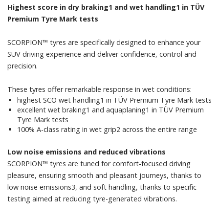
Highest score in dry braking1 and wet handling1 in TÜV
Premium Tyre Mark tests
SCORPION™ tyres are specifically designed to enhance your
SUV driving experience and deliver confidence, control and
precision.
​​These tyres offer remarkable response in wet conditions:
​highest SCO wet handling1 in TÜV Premium Tyre Mark tests
​excellent wet braking1 and aquaplaning1 in TÜV Premium
Tyre Mark tests
​100% A-class rating in wet grip2 across the entire range
Low noise emissions and reduced vibrations
SCORPION™ tyres are tuned for comfort-focused driving
pleasure, ensuring smooth and pleasant journeys, thanks to
low noise emissions3, and soft handling, thanks to specific
testing aimed at reducing tyre-generated vibrations.​