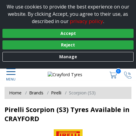
We use cookies to provide the best experience on our
website. By clicking Accept, you agree to their use, as
privacy policy
described in our
.
Accept
Reject
Manage
0
Home
Brands
Pirelli
Scorpion (S3)
Pirelli Scorpion (S3) Tyres Available in
CRAYFORD