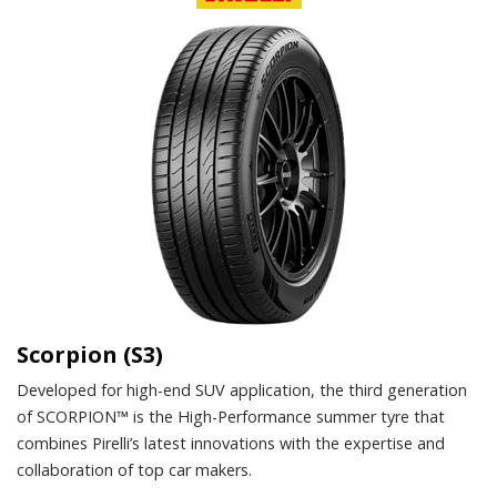
Scorpion (S3)
Developed for high-end SUV application, the third generation
of SCORPION™ is the High-Performance summer tyre that
combines Pirelli’s latest innovations with the expertise and
collaboration of top car makers.