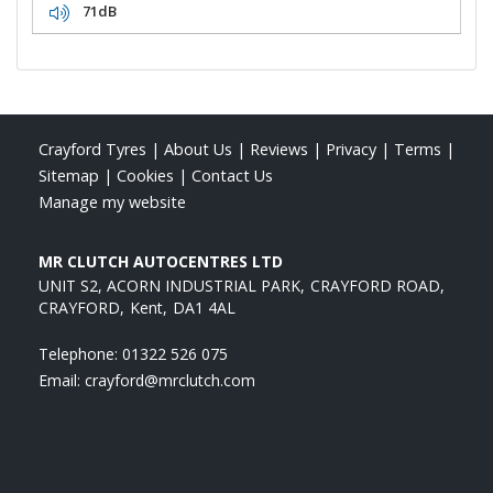
71dB
Crayford Tyres
|
About Us
|
Reviews
|
Privacy
|
Terms
|
Sitemap
|
Cookies
|
Contact Us
Manage my website
MR CLUTCH AUTOCENTRES LTD
UNIT S2, ACORN INDUSTRIAL PARK
CRAYFORD ROAD
CRAYFORD
Kent
DA1 4AL
Telephone:
01322 526 075
Email:
crayford@mrclutch.com