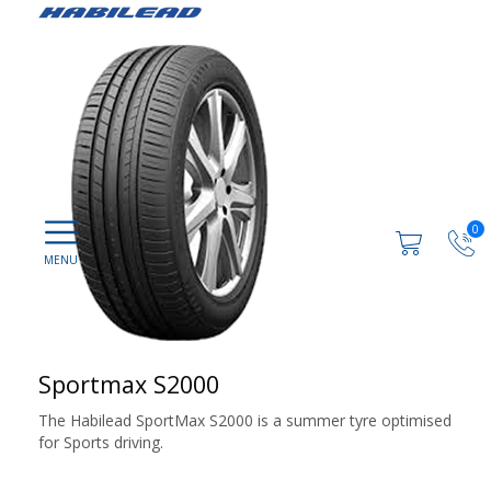
0
Sportmax S2000
The Habilead SportMax S2000 is a summer tyre optimised
for Sports driving.