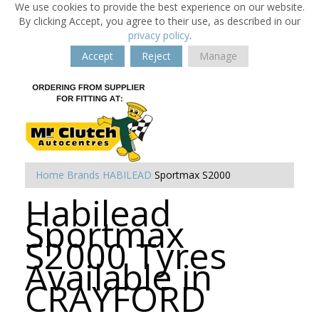
We use cookies to provide the best experience on our website.
By clicking Accept, you agree to their use, as described in our
privacy policy
.
Accept
Reject
Manage
Home
Brands
HABILEAD
Sportmax S2000
Habilead
Sportmax
S2000 Tyres
Available in
CRAYFORD