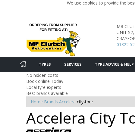
We use cookies to provide the best
MR CLU
UNIT S2
CRAYFOR
01322 52
TYRES
SERVICES
TYRE ADVICE & HELP
No hidden costs
Book online Today
Local tyre experts
Best brands available
Home
Brands
Accelera
city-tour
Accelera City T