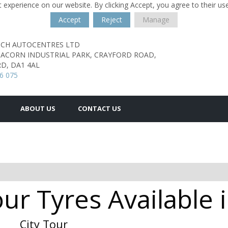
 experience on our website. By clicking Accept, you agree to their us
Accept
Reject
Manage
TCH AUTOCENTRES LTD
, ACORN INDUSTRIAL PARK,
CRAYFORD ROAD,
D,
DA1 4AL
6 075
ABOUT US
CONTACT US
our Tyres Availabl
City Tour