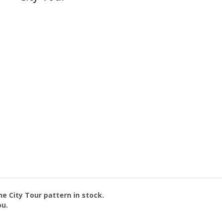
the
City Tour
pattern in stock.
ou.