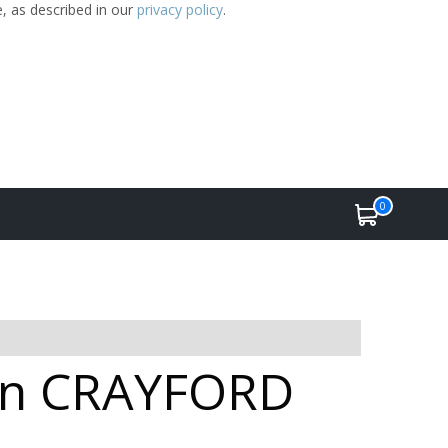
e, as described in our
privacy policy
.
0
e in CRAYFORD