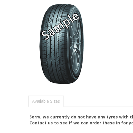
Available Sizes
Sorry, we currently do not have any tyres with 
Contact us to see if we can order these in for y