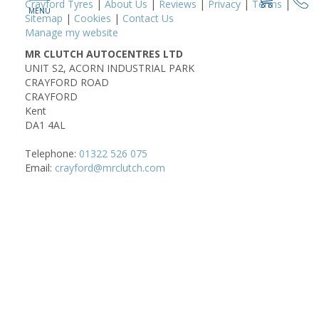
Crayford Tyres
|
About Us
|
Reviews
|
Privacy
|
Terms
|
Sitemap
|
Cookies
|
Contact Us
Manage my website
MR CLUTCH AUTOCENTRES LTD
UNIT S2, ACORN INDUSTRIAL PARK
CRAYFORD ROAD
CRAYFORD
Kent
DA1 4AL
Telephone:
01322 526 075
Email:
crayford@mrclutch.com