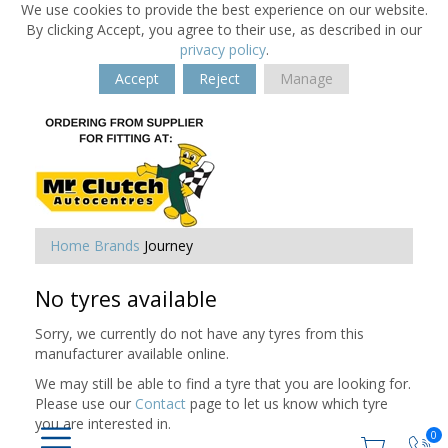
We use cookies to provide the best experience on our website.
By clicking Accept, you agree to their use, as described in our
privacy policy
.
Accept
Reject
Manage
Home
Brands
Journey
No tyres available
Sorry, we currently do not have any tyres from this
manufacturer available online.
We may still be able to find a tyre that you are looking for.
Please use our
Contact
page to let us know which tyre
you are interested in.
0