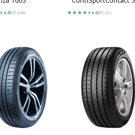
nza T005
ContiSportContact 5
4.45
/5
4.43
/5
(646)
(51)