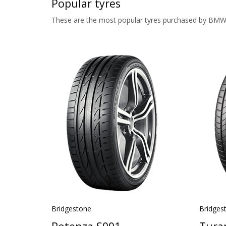
Popular tyres
These are the most popular tyres purchased by BMW
Bridgestone
Bridges