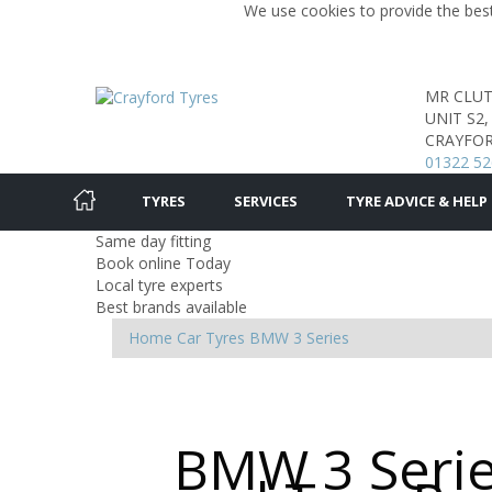
We use cookies to provide the best
MR CLU
UNIT S2
CRAYFOR
01322 52
TYRES
SERVICES
TYRE ADVICE & HELP
Same day fitting
Book online Today
Local tyre experts
Best brands available
Home
Car Tyres
BMW
3 Series
BMW 3 Serie