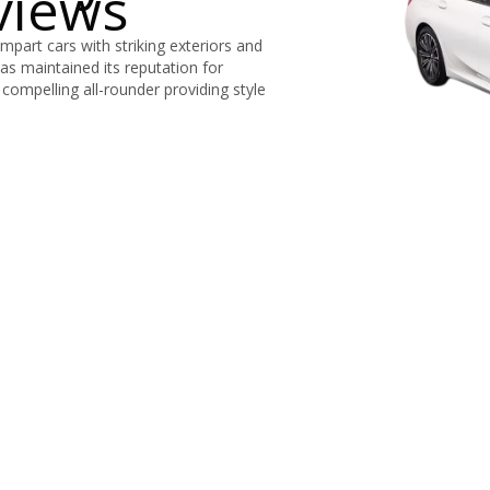
views
part cars with striking exteriors and
has maintained its reputation for
compelling all-rounder providing style