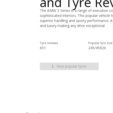
and Tyre Re
The BMW 3 Series is a range of executive com
sophisticated interiors. This popular vehicle 
superior handling and sporty performance. A 
and luxury making any drive exceptional.
Tyre reviews
Popular tyre size
651
245/45R20
View popular tyres