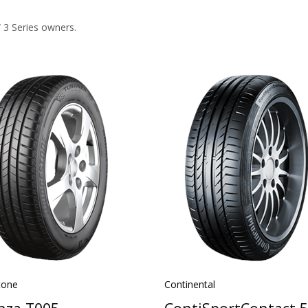
 3 Series owners.
tone
Continental