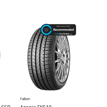
Falken