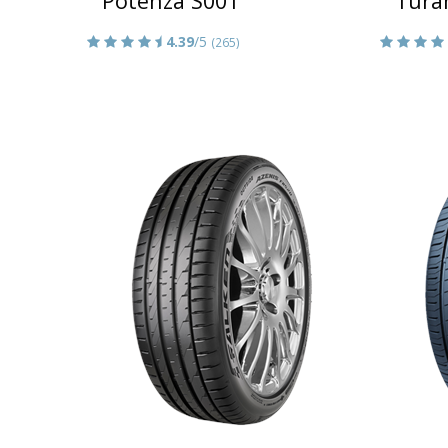
Potenza S001
Tura
4.39
/5
(265)