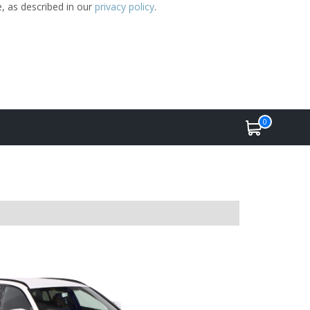
e, as described in our
privacy policy
.
0