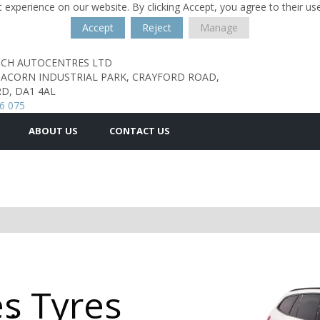
 experience on our website. By clicking Accept, you agree to their us
Accept
Reject
Manage
TCH AUTOCENTRES LTD
, ACORN INDUSTRIAL PARK,
CRAYFORD ROAD,
D,
DA1 4AL
6 075
ABOUT US
CONTACT US
s Tyres