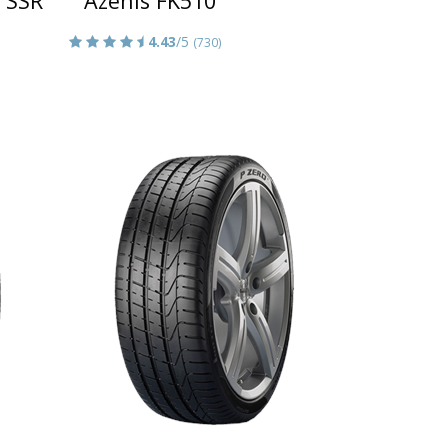
 SSR
Azenis FK510
4.43
/5
(730)